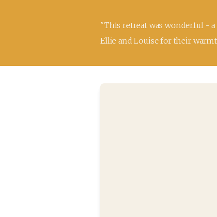
"This retreat was wonderful - a
Ellie and Louise for their warmt