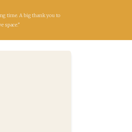
ng time. A big thank you to 
ve space."