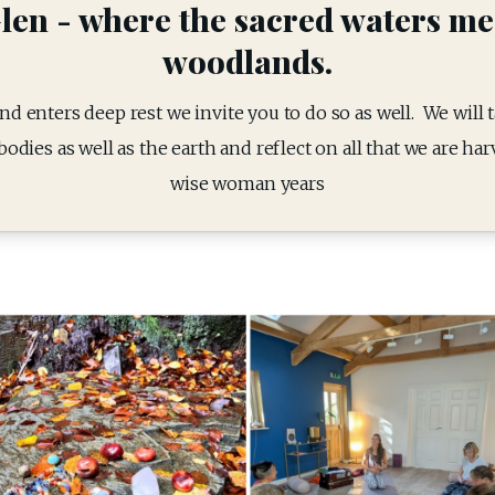
len - where the sacred waters me
woodlands.
d enters deep rest we invite you to do so as well.  We will 
odies as well as the earth and reflect on all that we are ha
wise woman years