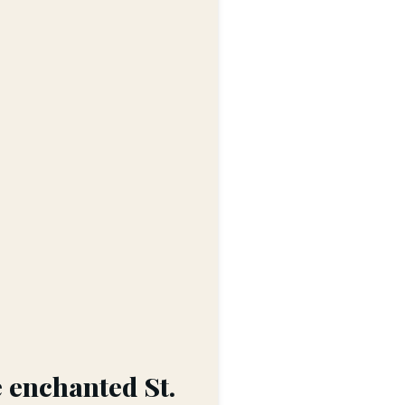
e enchanted St.