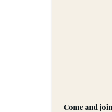
Come and join 