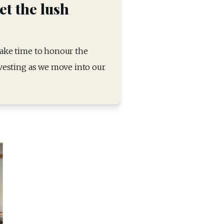
et the lush
take time to honour the 
rvesting as we move into our 