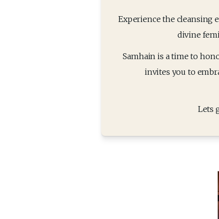
Experience the cleansing en
divine fem
Samhain is a time to honour
invites you to embra
Lets 