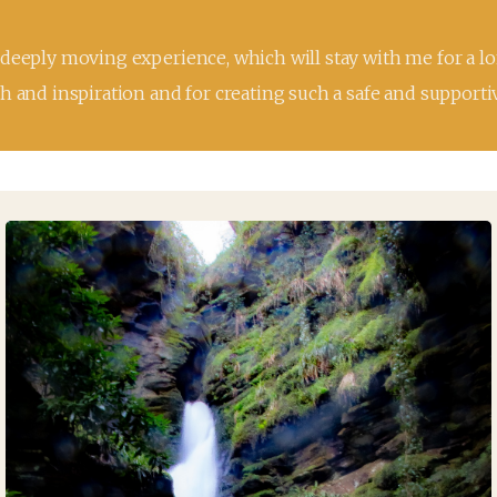
 deeply moving experience, which will stay with me for a lo
h and inspiration and for creating such a safe and supporti