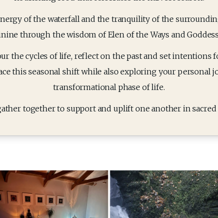
ergy of the waterfall and the tranquility of the surroundin
inine through the wisdom of Elen of the Ways and Goddesse
 the cycles of life, reflect on the past and set intentions for
ce this seasonal shift while also exploring your personal j
transformational phase of life.
gather together to support and uplift one another in sacred c