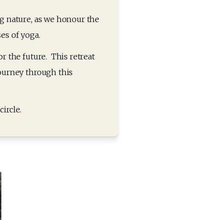
g nature, as we honour the 
s of yoga. 
 the future.  This retreat 
ourney through this 
ircle.