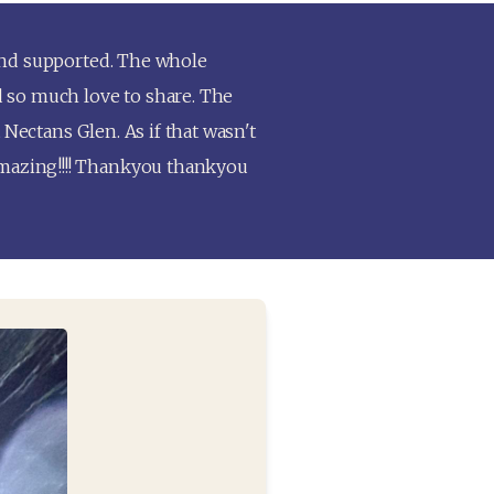
and supported. The whole 
 so much love to share. The 
Nectans Glen. As if that wasn't 
mazing!!!! Thankyou thankyou 