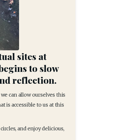
ual sites at
begins to slow
nd reflection.
f we can allow ourselves this 
is accessible to us at this 
rcles, and enjoy delicious, 