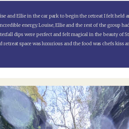
and Ellie in the car park to begin the retreat I felt held 
redible energy. Louise, Ellie and the rest of the group had
erfall dips were perfect and felt magical in the beauty of St 
etreat space was luxurious and the food was chefs kiss a