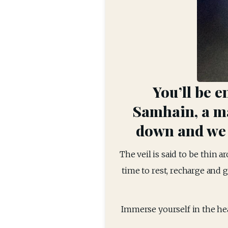
You’ll be e
Samhain, a ma
down and we c
The veil is said to be thin ar
time to rest, recharge and g
Immerse yourself in the heal