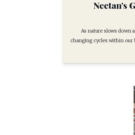
Nectan's G
As nature slows down an
changing cycles within our b