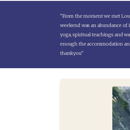
"From the moment we met Louise 
weekend was an abundance of inc
yoga, spiritual teachings and wat
enough the accommodation and r
thankyou"