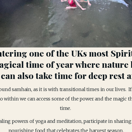
ntering one of the UKs most Spirit
gical time of year where nature 
an also take time for deep rest a
ound samhain, as it is with transitional times in our lives.  I
o within we can access some of the power and the magic that 
time. 
ing powers of yoga and meditation, participate in sharing ci
nourishing food that celebrates the harvest season.