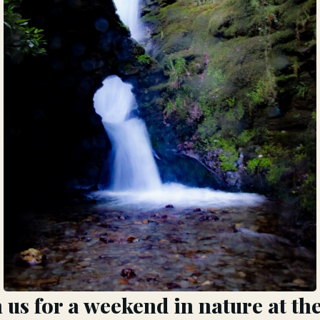
us for a weekend in nature at th